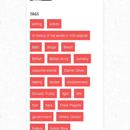
TAGS
acting
actors
A history of my world in 100 objects
BBC
Blogs
Brexit
British
British Army
comedy
costume drama
Daniel Oliver
dating
doctor
documentary
Donald Trump
fight
film
flair
flare
Flare Players
government
Hillary Clinton
history
horror films