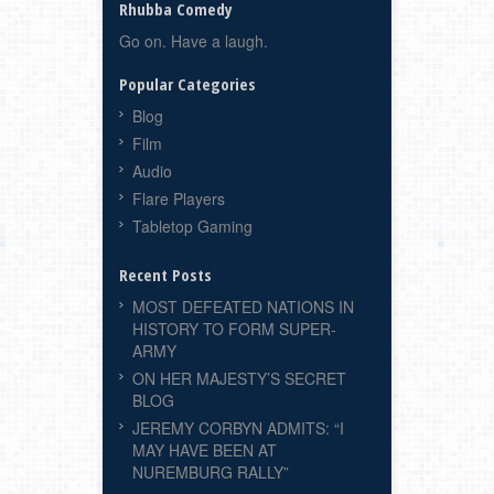
Rhubba Comedy
Go on. Have a laugh.
Popular Categories
Blog
Film
Audio
Flare Players
Tabletop Gaming
Recent Posts
MOST DEFEATED NATIONS IN
HISTORY TO FORM SUPER-
ARMY
ON HER MAJESTY’S SECRET
BLOG
JEREMY CORBYN ADMITS: “I
MAY HAVE BEEN AT
NUREMBURG RALLY”