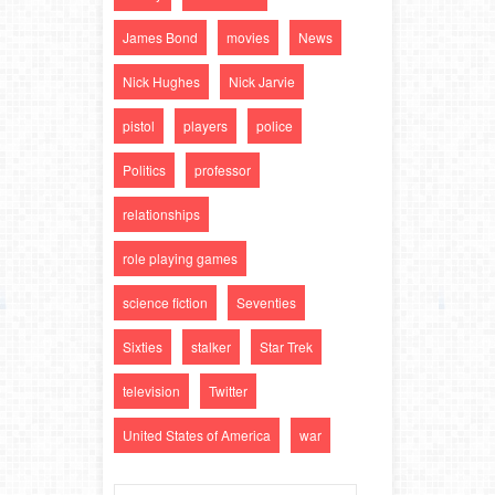
James Bond
movies
News
Nick Hughes
Nick Jarvie
pistol
players
police
Politics
professor
relationships
role playing games
science fiction
Seventies
Sixties
stalker
Star Trek
television
Twitter
United States of America
war