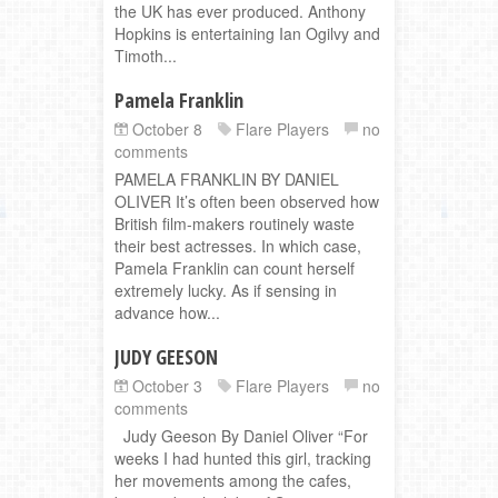
the UK has ever produced. Anthony
Hopkins is entertaining Ian Ogilvy and
Timoth...
Pamela Franklin
October 8
Flare Players
no
comments
PAMELA FRANKLIN BY DANIEL
OLIVER It’s often been observed how
British film-makers routinely waste
their best actresses. In which case,
Pamela Franklin can count herself
extremely lucky. As if sensing in
advance how...
JUDY GEESON
October 3
Flare Players
no
comments
Judy Geeson By Daniel Oliver “For
weeks I had hunted this girl, tracking
her movements among the cafes,