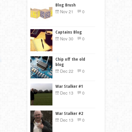
Blog Brush
Nov 21
0
Captains Blog
Nov 30
0
Chip off the old
blog
Dec 22
0
War Stalker #1
Dec 13
0
War Stalker #2
Dec 13
0