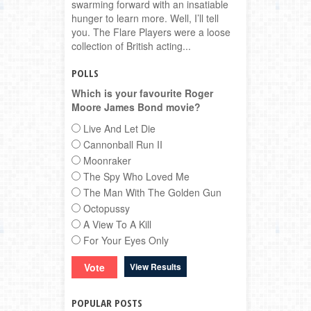
swarming forward with an insatiable
hunger to learn more. Well, I’ll tell
you. The Flare Players were a loose
collection of British acting...
POLLS
Which is your favourite Roger
Moore James Bond movie?
Live And Let Die
Cannonball Run II
Moonraker
The Spy Who Loved Me
The Man With The Golden Gun
Octopussy
A View To A Kill
For Your Eyes Only
View Results
POPULAR POSTS