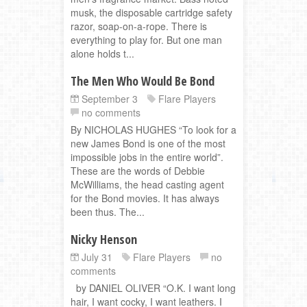
musk, the disposable cartridge safety
razor, soap-on-a-rope. There is
everything to play for. But one man
alone holds t...
The Men Who Would Be Bond
September 3
Flare Players
no comments
By NICHOLAS HUGHES “To look for a
new James Bond is one of the most
impossible jobs in the entire world”.
These are the words of Debbie
McWilliams, the head casting agent
for the Bond movies. It has always
been thus. The...
Nicky Henson
July 31
Flare Players
no
comments
by DANIEL OLIVER “O.K. I want long
hair, I want cocky, I want leathers. I