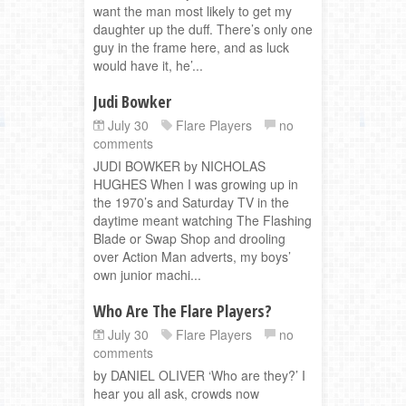
want the man most likely to get my
daughter up the duff. There’s only one
guy in the frame here, and as luck
would have it, he’...
Judi Bowker
July 30
Flare Players
no
comments
JUDI BOWKER by NICHOLAS
HUGHES When I was growing up in
the 1970’s and Saturday TV in the
daytime meant watching The Flashing
Blade or Swap Shop and drooling
over Action Man adverts, my boys’
own junior machi...
Who Are The Flare Players?
July 30
Flare Players
no
comments
by DANIEL OLIVER ‘Who are they?’ I
hear you all ask, crowds now