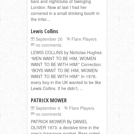
bars and nightclubs of Swinging
London. Now at last I had her
cornered in a small drinking booth in
the Infer...
Lewis Collins
September 20
Flare Players
no comments
LEWIS COLLINS by Nicholas Hughes
“MEN WANT TO BE HIM, WOMEN
WANT TO BE WITH HIM!” Correction.
“BOYS WANT TO BE HIM, WOMEN
WANT TO BE WITH HIM!” In 1978,
every boy in the UK wanted to be like
Lewis Collins. If he didn’t, ...
PATRICK MOWER
September 4
Flare Players
no comments
PATRICK MOWER By DANIEL
OLIVER 1973: a decisive time in the
men’s fragrance market. Bass noted