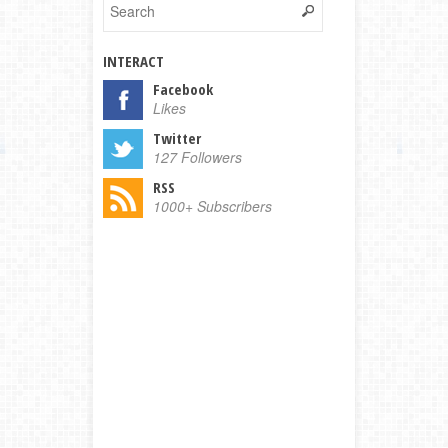
INTERACT
Facebook
Likes
Twitter
127 Followers
RSS
1000+ Subscribers