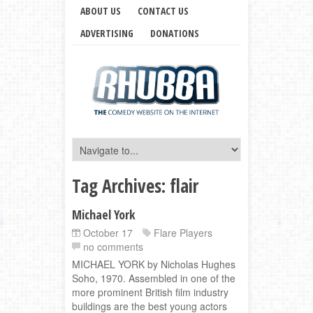
ABOUT US
CONTACT US
ADVERTISING
DONATIONS
Tag Archives:
flair
Michael York
October 17
Flare Players
no comments
MICHAEL YORK by Nicholas Hughes
Soho, 1970. Assembled in one of the
more prominent British film industry
buildings are the best young actors