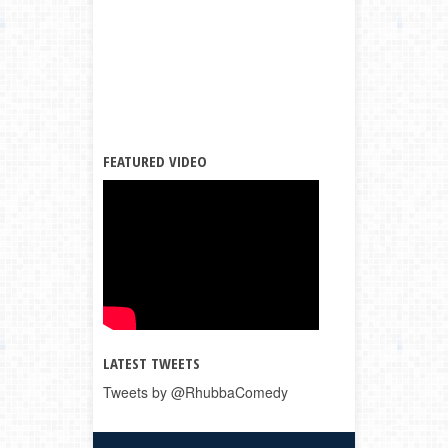
FEATURED VIDEO
LATEST TWEETS
Tweets by @RhubbaComedy