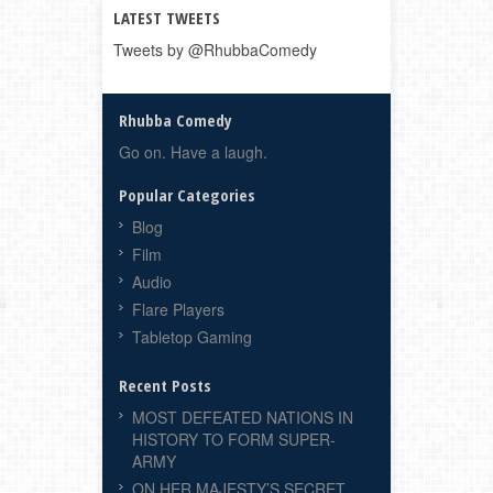
LATEST TWEETS
Tweets by @RhubbaComedy
Rhubba Comedy
Go on. Have a laugh.
Popular Categories
Blog
Film
Audio
Flare Players
Tabletop Gaming
Recent Posts
MOST DEFEATED NATIONS IN
HISTORY TO FORM SUPER-
ARMY
ON HER MAJESTY’S SECRET