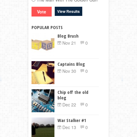
View Results
POPULAR POSTS
Blog Brush
Nov 21
0
Captains Blog
Nov 30
0
Chip off the old
blog
Dec 22
0
War Stalker #1
Dec 13
0