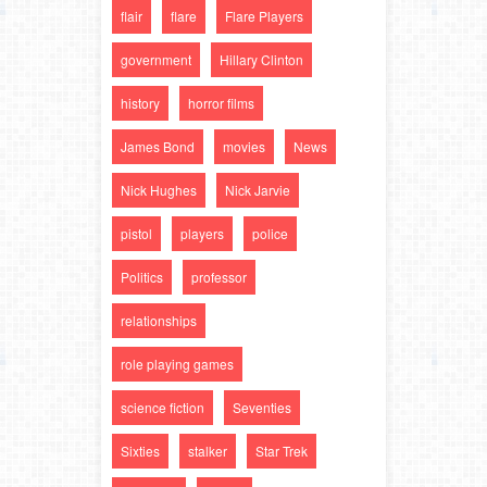
flair
flare
Flare Players
government
Hillary Clinton
history
horror films
James Bond
movies
News
Nick Hughes
Nick Jarvie
pistol
players
police
Politics
professor
relationships
role playing games
science fiction
Seventies
Sixties
stalker
Star Trek