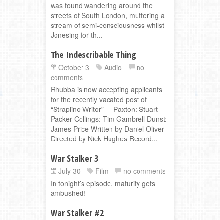
was found wandering around the
streets of South London, muttering a
stream of semi-consciousness whilst
Jonesing for th...
The Indescribable Thing
October 3
Audio
no
comments
Rhubba is now accepting applicants
for the recently vacated post of
“Strapline Writer” Paxton: Stuart
Packer Collings: Tim Gambrell Dunst:
James Price Written by Daniel Oliver
Directed by Nick Hughes Record...
War Stalker 3
July 30
Film
no comments
In tonight’s episode, maturity gets
ambushed!
War Stalker #2