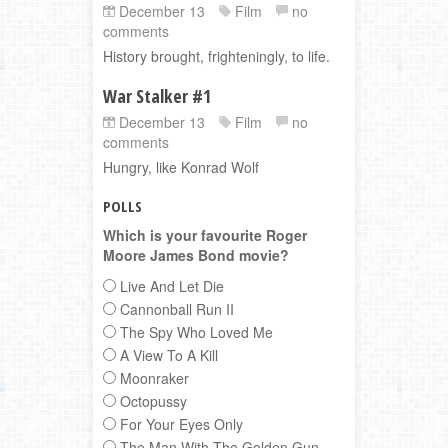
December 13
Film
no
comments
History brought, frighteningly, to life.
War Stalker #1
December 13
Film
no
comments
Hungry, like Konrad Wolf
POLLS
Which is your favourite Roger
Moore James Bond movie?
Live And Let Die
Cannonball Run II
The Spy Who Loved Me
A View To A Kill
Moonraker
Octopussy
For Your Eyes Only
The Man With The Golden Gun