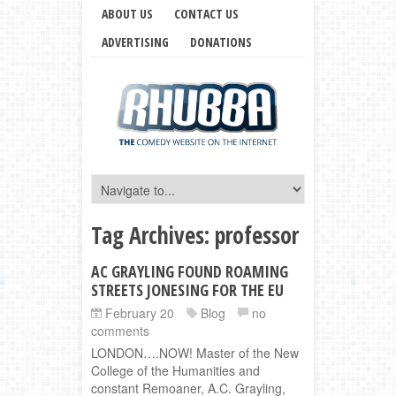
ABOUT US
CONTACT US
ADVERTISING
DONATIONS
Tag Archives:
professor
AC GRAYLING FOUND ROAMING
STREETS JONESING FOR THE EU
February 20
Blog
no
comments
LONDON….NOW! Master of the New
College of the Humanities and
constant Remoaner, A.C. Grayling,