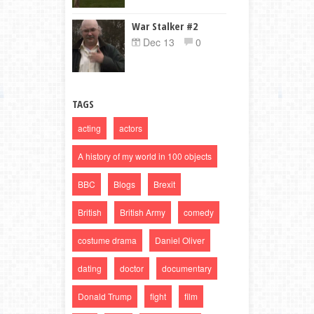
War Stalker #2
Dec 13
0
TAGS
acting
actors
A history of my world in 100 objects
BBC
Blogs
Brexit
British
British Army
comedy
costume drama
Daniel Oliver
dating
doctor
documentary
Donald Trump
fight
film