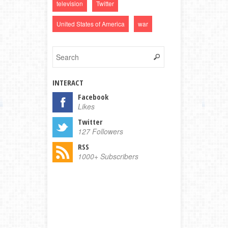
television
Twitter
United States of America
war
INTERACT
Facebook
Likes
Twitter
127 Followers
RSS
1000+ Subscribers