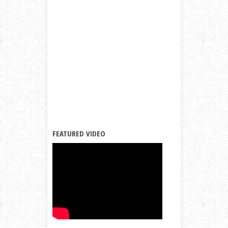
FEATURED VIDEO