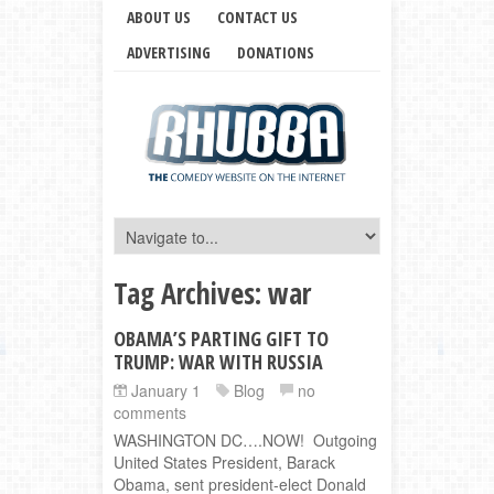
ABOUT US
CONTACT US
ADVERTISING
DONATIONS
Tag Archives:
war
OBAMA’S PARTING GIFT TO
TRUMP: WAR WITH RUSSIA
January 1
Blog
no
comments
WASHINGTON DC….NOW! Outgoing
United States President, Barack
Obama, sent president-elect Donald