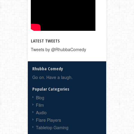
LATEST TWEETS
Tweets by @RhubbaComedy
Rhubba Comedy
Go on. Have a laugh.
Popular Categories
Blog
Film
Audio
Flare Players
Tabletop Gaming