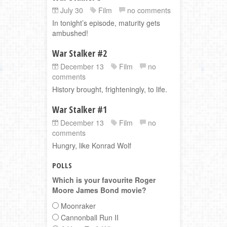
July 30
Film
no comments
In tonight’s episode, maturity gets
ambushed!
War Stalker #2
December 13
Film
no
comments
History brought, frighteningly, to life.
War Stalker #1
December 13
Film
no
comments
Hungry, like Konrad Wolf
POLLS
Which is your favourite Roger
Moore James Bond movie?
Moonraker
Cannonball Run II