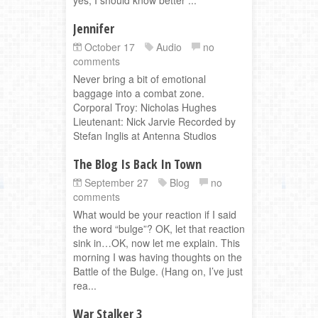
Jennifer
October 17
Audio
no
comments
Never bring a bit of emotional
baggage into a combat zone.
Corporal Troy: Nicholas Hughes
Lieutenant: Nick Jarvie Recorded by
Stefan Inglis at Antenna Studios
The Blog Is Back In Town
September 27
Blog
no
comments
What would be your reaction if I said
the word “bulge”? OK, let that reaction
sink in…OK, now let me explain. This
morning I was having thoughts on the
Battle of the Bulge. (Hang on, I’ve just
rea...
War Stalker 3