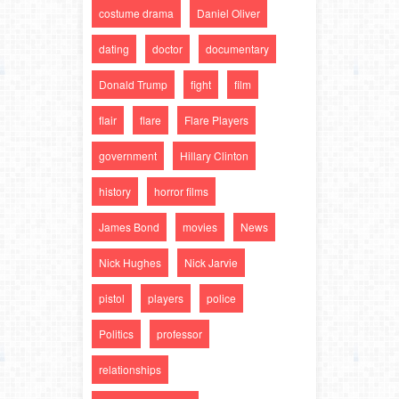
costume drama
Daniel Oliver
dating
doctor
documentary
Donald Trump
fight
film
flair
flare
Flare Players
government
Hillary Clinton
history
horror films
James Bond
movies
News
Nick Hughes
Nick Jarvie
pistol
players
police
Politics
professor
relationships