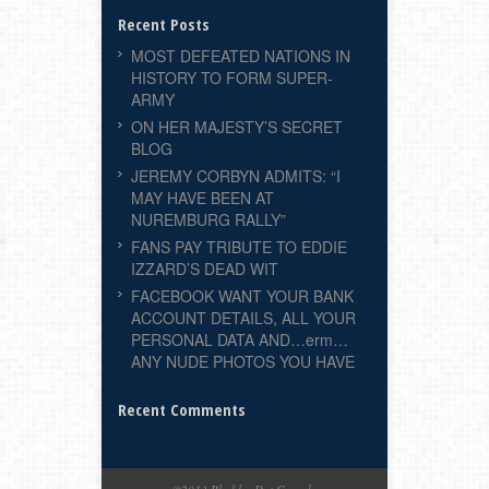
Recent Posts
MOST DEFEATED NATIONS IN
HISTORY TO FORM SUPER-
ARMY
ON HER MAJESTY’S SECRET
BLOG
JEREMY CORBYN ADMITS: “I
MAY HAVE BEEN AT
NUREMBURG RALLY”
FANS PAY TRIBUTE TO EDDIE
IZZARD’S DEAD WIT
FACEBOOK WANT YOUR BANK
ACCOUNT DETAILS, ALL YOUR
PERSONAL DATA AND…erm…
ANY NUDE PHOTOS YOU HAVE
Recent Comments