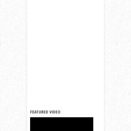
FEATURED VIDEO