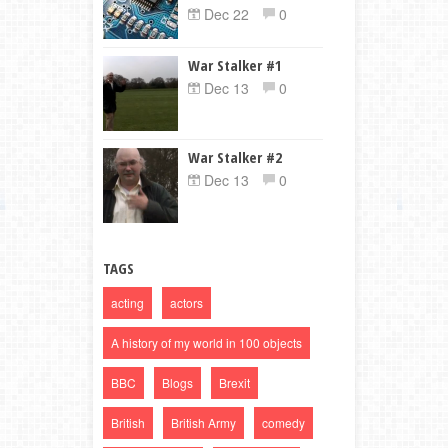
Dec 22
0
War Stalker #1
Dec 13
0
War Stalker #2
Dec 13
0
TAGS
acting
actors
A history of my world in 100 objects
BBC
Blogs
Brexit
British
British Army
comedy