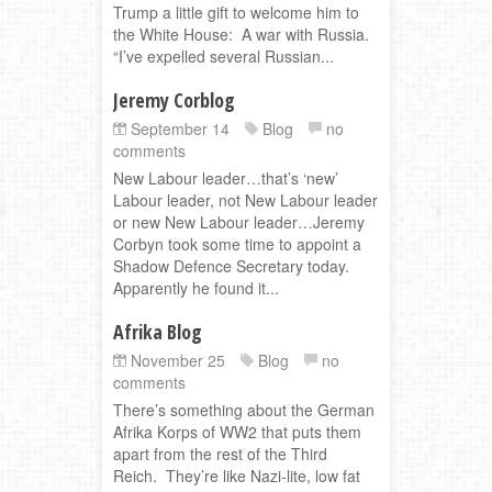
Trump a little gift to welcome him to
the White House: A war with Russia.
“I’ve expelled several Russian...
Jeremy Corblog
September 14
Blog
no
comments
New Labour leader…that’s ‘new’
Labour leader, not New Labour leader
or new New Labour leader…Jeremy
Corbyn took some time to appoint a
Shadow Defence Secretary today.
Apparently he found it...
Afrika Blog
November 25
Blog
no
comments
There’s something about the German
Afrika Korps of WW2 that puts them
apart from the rest of the Third
Reich. They’re like Nazi-lite, low fat