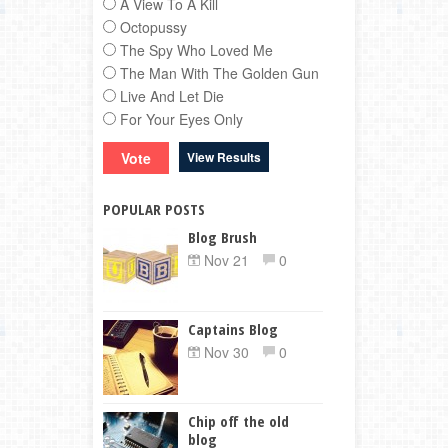
A View To A Kill
Octopussy
The Spy Who Loved Me
The Man With The Golden Gun
Live And Let Die
For Your Eyes Only
View Results
POPULAR POSTS
Blog Brush
Nov 21
0
Captains Blog
Nov 30
0
Chip off the old
blog