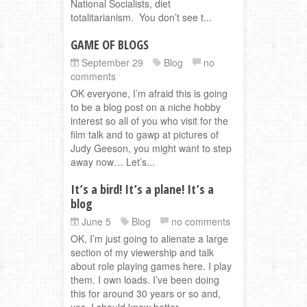
National Socialists, diet
totalitarianism. You don’t see t...
GAME OF BLOGS
September 29
Blog
no
comments
OK everyone, I’m afraid this is going
to be a blog post on a niche hobby
interest so all of you who visit for the
film talk and to gawp at pictures of
Judy Geeson, you might want to step
away now… Let’s...
It’s a bird! It’s a plane! It’s a
blog
June 5
Blog
no comments
OK, I’m just going to alienate a large
section of my viewership and talk
about role playing games here. I play
them. I own loads. I’ve been doing
this for around 30 years or so and,
yes, I should know better ...