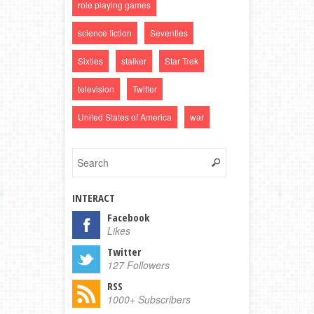
role playing games
science fiction
Seventies
Sixties
stalker
Star Trek
television
Twitter
United States of America
war
INTERACT
Facebook
Likes
Twitter
127 Followers
RSS
1000+ Subscribers