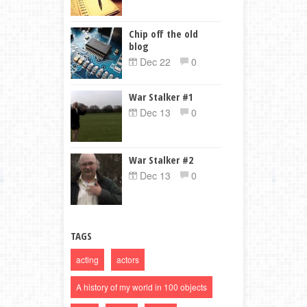
Chip off the old
blog
Dec 22
0
War Stalker #1
Dec 13
0
War Stalker #2
Dec 13
0
TAGS
acting
actors
A history of my world in 100 objects