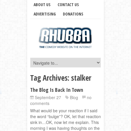
ABOUT US
CONTACT US
ADVERTISING
DONATIONS
Tag Archives:
stalker
The Blog Is Back In Town
September 27
Blog
no
comments
What would be your reaction if I said
the word “bulge”? OK, let that reaction
sink in…OK, now let me explain. This
morning I was having thoughts on the