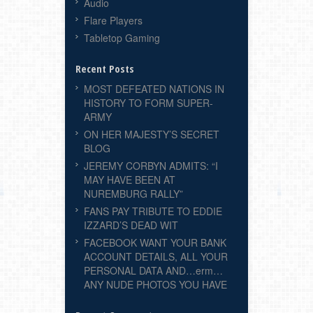
Audio
Flare Players
Tabletop Gaming
Recent Posts
MOST DEFEATED NATIONS IN
HISTORY TO FORM SUPER-
ARMY
ON HER MAJESTY’S SECRET
BLOG
JEREMY CORBYN ADMITS: “I
MAY HAVE BEEN AT
NUREMBURG RALLY”
FANS PAY TRIBUTE TO EDDIE
IZZARD’S DEAD WIT
FACEBOOK WANT YOUR BANK
ACCOUNT DETAILS, ALL YOUR
PERSONAL DATA AND…erm…
ANY NUDE PHOTOS YOU HAVE