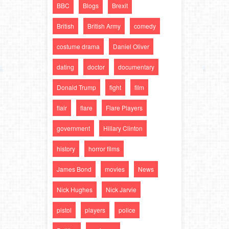
BBC
Blogs
Brexit
British
British Army
comedy
costume drama
Daniel Oliver
dating
doctor
documentary
Donald Trump
fight
film
flair
flare
Flare Players
government
Hillary Clinton
history
horror films
James Bond
movies
News
Nick Hughes
Nick Jarvie
pistol
players
police