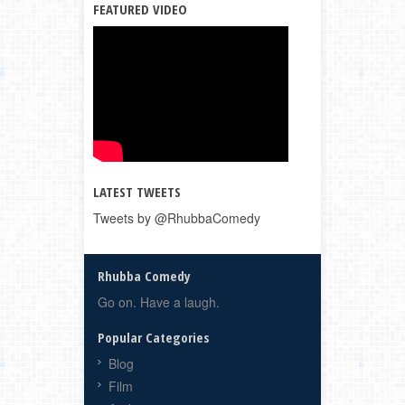
FEATURED VIDEO
LATEST TWEETS
Tweets by @RhubbaComedy
Rhubba Comedy
Go on. Have a laugh.
Popular Categories
Blog
Film