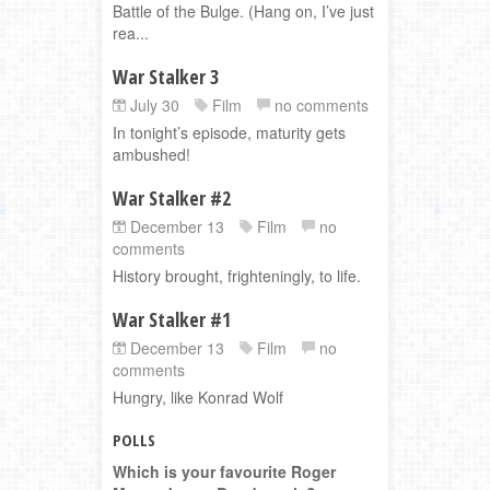
Battle of the Bulge. (Hang on, I’ve just
rea...
War Stalker 3
July 30
Film
no comments
In tonight’s episode, maturity gets
ambushed!
War Stalker #2
December 13
Film
no
comments
History brought, frighteningly, to life.
War Stalker #1
December 13
Film
no
comments
Hungry, like Konrad Wolf
POLLS
Which is your favourite Roger