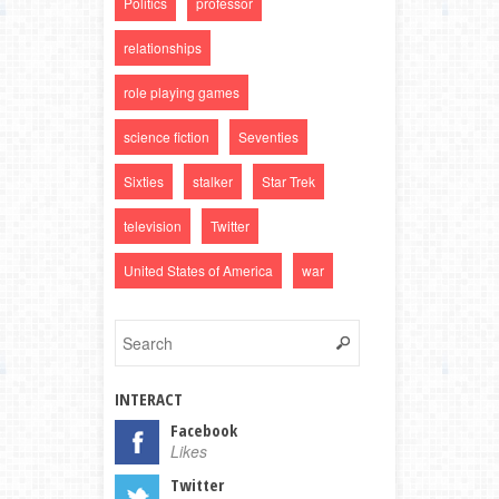
Politics
professor
relationships
role playing games
science fiction
Seventies
Sixties
stalker
Star Trek
television
Twitter
United States of America
war
INTERACT
Facebook
Likes
Twitter