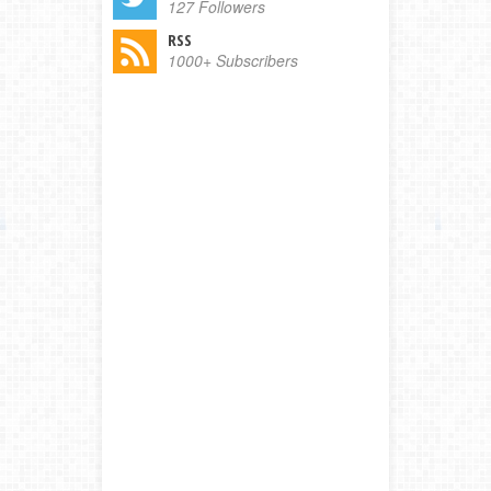
127 Followers
RSS
1000+ Subscribers