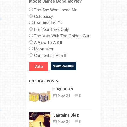
Moore James Bond movie?
The Spy Who Loved Me
Octopussy
Live And Let Die
For Your Eyes Only
The Man With The Golden Gun
A View To A Kill
Moonraker
Cannonball Run II
View Results
POPULAR POSTS
Blog Brush
Nov 21
0
Captains Blog
Nov 30
0