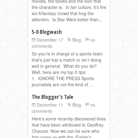
movies, the books and the icon that
the character is. In fan culture, it’s the
sci-fi/fantasy crowd that hog the
attention. Is Star Wars better than...
5-0 Blogwash
December 17
Blog
no
comments
So you’re in charge of a sports team
that’s just lost a match or isn’t doing
well in general. What do you do?
Well, here are my top 5 tips:
1. IGNORE THE PRESS Sports
journalists are not the kind of ...
The Blogger’s Tale
December 11
Blog
no
comments
Here’s some recently discovered lines
that have been attributed to Geoffrey
Chaucer. Now we can be sure who
first came up with the “Farter’s