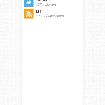
127 Followers
RSS
1000+ Subscribers