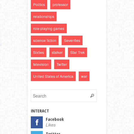
Politics
professor
relationships
role playing games
science fiction
Seventies
Sixties
stalker
Star Trek
television
Twitter
United States of America
war
INTERACT
Facebook
Likes
Twitter