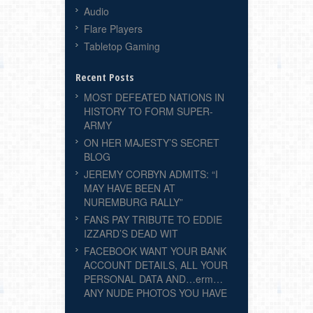
Audio
Flare Players
Tabletop Gaming
Recent Posts
MOST DEFEATED NATIONS IN
HISTORY TO FORM SUPER-
ARMY
ON HER MAJESTY’S SECRET
BLOG
JEREMY CORBYN ADMITS: “I
MAY HAVE BEEN AT
NUREMBURG RALLY”
FANS PAY TRIBUTE TO EDDIE
IZZARD’S DEAD WIT
FACEBOOK WANT YOUR BANK
ACCOUNT DETAILS, ALL YOUR
PERSONAL DATA AND…erm…
ANY NUDE PHOTOS YOU HAVE