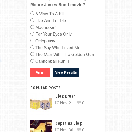
Moore James Bond movie?
A View To A Kill
Live And Let Die
Moonraker
For Your Eyes Only
Octopussy
The Spy Who Loved Me
The Man With The Golden Gun
Cannonball Run II
View Results
POPULAR POSTS
Blog Brush
Nov 21
0
Captains Blog
Nov 30
0