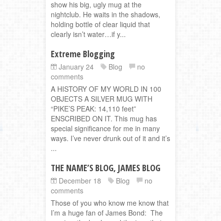
show his big, ugly mug at the
nightclub. He waits in the shadows,
holding bottle of clear liquid that
clearly isn’t water…if y...
Extreme Blogging
January 24
Blog
no
comments
A HISTORY OF MY WORLD IN 100
OBJECTS A SILVER MUG WITH
“PIKE’S PEAK: 14,110 feet”
ENSCRIBED ON IT. This mug has
special significance for me in many
ways. I’ve never drunk out of it and it’s
...
THE NAME’S BLOG, JAMES BLOG
December 18
Blog
no
comments
Those of you who know me know that
I’m a huge fan of James Bond: The