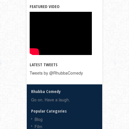
FEATURED VIDEO
LATEST TWEETS
Tweets by @RhubbaComedy
Rhubba Comedy
Go on. Have a laugh.
Popular Categories
Blog
Film