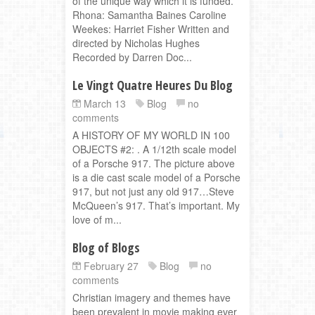
of the unique way which it is funded.
Rhona: Samantha Baines Caroline
Weekes: Harriet Fisher Written and
directed by Nicholas Hughes
Recorded by Darren Doc...
Le Vingt Quatre Heures Du Blog
March 13
Blog
no
comments
A HISTORY OF MY WORLD IN 100
OBJECTS #2: . A 1/12th scale model
of a Porsche 917. The picture above
is a die cast scale model of a Porsche
917, but not just any old 917…Steve
McQueen’s 917. That’s important. My
love of m...
Blog of Blogs
February 27
Blog
no
comments
Christian imagery and themes have
been prevalent in movie making ever