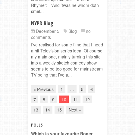
Rhyme”: “And ’twas he whom doth
smel...
NYPD Blog
December 5
Blog
no
comments
I’ve realised for some time that I need
a hit Television series idea. Of course
my main one, mainly turning this site
into a weekly sketch comedy show,
seems to be too good for mainstream
TV being that I’ve a...
« Previous
1
…
5
6
7
8
9
10
11
12
13
14
15
Next »
POLLS
Which is your favourite Roger