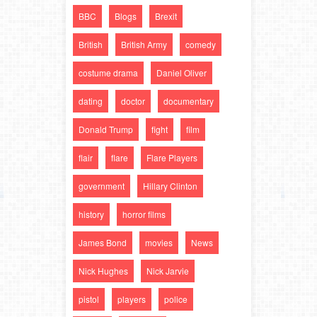
BBC
Blogs
Brexit
British
British Army
comedy
costume drama
Daniel Oliver
dating
doctor
documentary
Donald Trump
fight
film
flair
flare
Flare Players
government
Hillary Clinton
history
horror films
James Bond
movies
News
Nick Hughes
Nick Jarvie
pistol
players
police