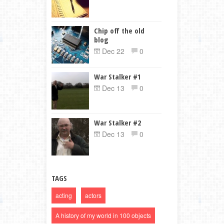
Chip off the old
blog
Dec 22
0
War Stalker #1
Dec 13
0
War Stalker #2
Dec 13
0
TAGS
acting
actors
A history of my world in 100 objects