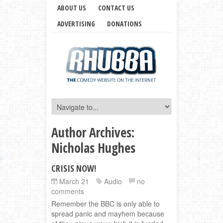
ABOUT US
CONTACT US
ADVERTISING
DONATIONS
Author Archives:
Nicholas Hughes
CRISIS NOW!
March 21
Audio
no
comments
Remember the BBC is only able to
spread panic and mayhem because