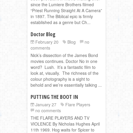
since the Lumiere Brothers filmed
“Priest Running Straight At A Camera”
in 1897. The Biblical epic is firmly
established as a genre but Ch...
Doctor Blog
February 20
Blog
no
comments
Nick’s dissection of the James Bond
movies continues. Doctor No in one
word? Lush. It’s a fantastic film to
look at, visually. The richness of the
colour photography is a sight to
behold and we’re essentially talking ...
PUTTING THE BOOT IN
January 27
Flare Players
no comments
THE FLARE PLAYERS AND TV
VIOLENCE By Nicholas Hughes April
11th 1969. Hog waits for Spicer to