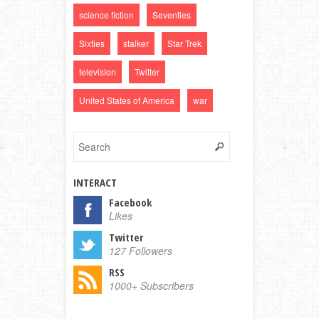
science fiction
Seventies
Sixties
stalker
Star Trek
television
Twitter
United States of America
war
INTERACT
Facebook
Likes
Twitter
127 Followers
RSS
1000+ Subscribers