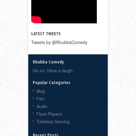
LATEST TWEETS
Tweets by @RhubbaComedy
Rhubba Comedy
Go on. Have a laugh.
Popular Categories
Blog
Film
Audio
Flare Players
Tabletop Gaming
Recent Posts