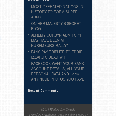
MOST DEFEATED NATIONS IN
HISTORY TO FORM SUPER-
ARMY
ON HER MAJESTY’S SECRET
BLOG
JEREMY CORBYN ADMITS: “I
MAY HAVE BEEN AT
NUREMBURG RALLY”
FANS PAY TRIBUTE TO EDDIE
IZZARD’S DEAD WIT
FACEBOOK WANT YOUR BANK
ACCOUNT DETAILS, ALL YOUR
PERSONAL DATA AND…erm…
ANY NUDE PHOTOS YOU HAVE
Recent Comments
©2013 Rhubba Dot Comedy
Crafted by RMLalchan
|
Privacy policy
|
Terms of