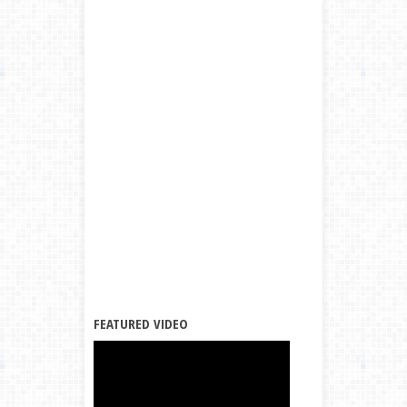
FEATURED VIDEO