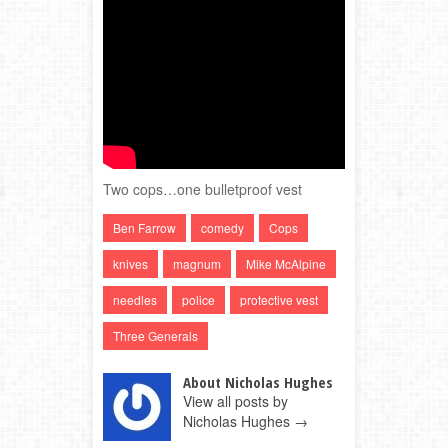
Two cops…one bulletproof vest
Ben Farrow
comedy
Cops
knives
magnum
Mike McAlpine
needles
police
protective vest
Three Generals
About Nicholas Hughes
View all posts by
Nicholas Hughes
→