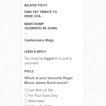
RELATED POSTS
FANS PAY TRIBUTE TO
EDDIE IZZA...
NEWSTHUMP
CELEBRATES RE-USING
...
Carelessness Blogs
LEAVE A REPLY
You must be
logged in
to post a
comment.
POLLS
Which is your favourite Roger
Moore James Bond movie?
Live And Let Die
For Your Eyes Only
Moonraker