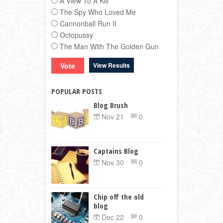
A View To A Kill
The Spy Who Loved Me
Cannonball Run II
Octopussy
The Man With The Golden Gun
View Results
POPULAR POSTS
Blog Brush
Nov 21
0
Captains Blog
Nov 30
0
Chip off the old
blog
Dec 22
0