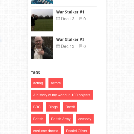
War Stalker #1
Dec 13
0
War Stalker #2
Dec 13
0
TAGS
acting
actors
A history of my world in 100 objects
BBC
Blogs
Brexit
British
British Army
comedy
costume drama
Daniel Oliver