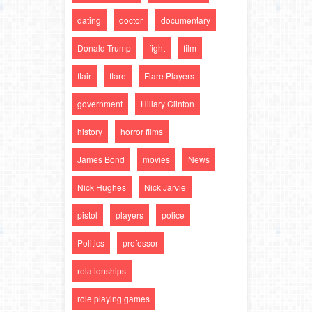
dating
doctor
documentary
Donald Trump
fight
film
flair
flare
Flare Players
government
Hillary Clinton
history
horror films
James Bond
movies
News
Nick Hughes
Nick Jarvie
pistol
players
police
Politics
professor
relationships
role playing games