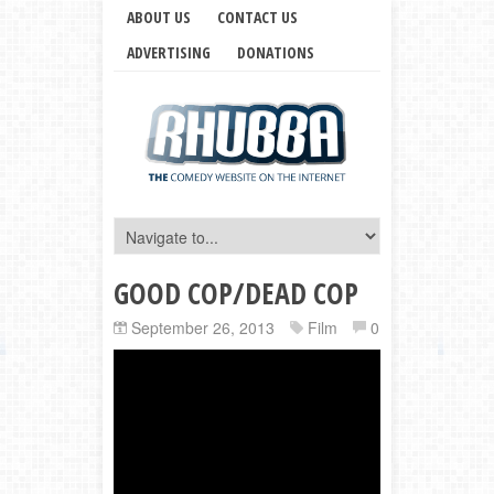
ABOUT US
CONTACT US
ADVERTISING
DONATIONS
GOOD COP/DEAD COP
September 26, 2013
Film
0