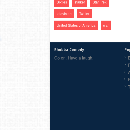
Sixties
stalker
Star Trek
television
Twitter
United States of America
war
Rhubba Comedy
Po
Go on. Have a laugh.
B
F
F