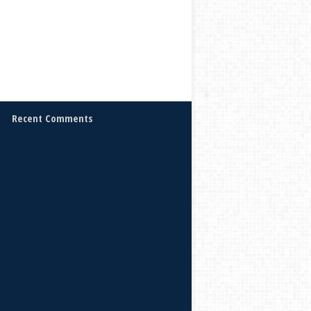
Recent Comments