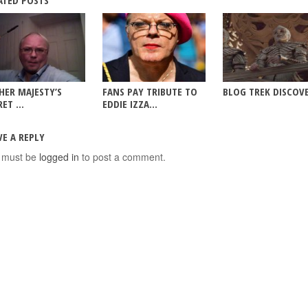
ATED POSTS
HER MAJESTY’S
FANS PAY TRIBUTE TO
BLOG TREK DISCOV
ET ...
EDDIE IZZA...
VE A REPLY
 must be
logged in
to post a comment.