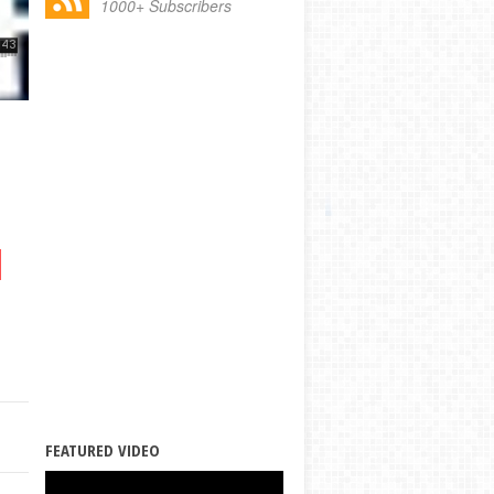
1000+ Subscribers
FEATURED VIDEO