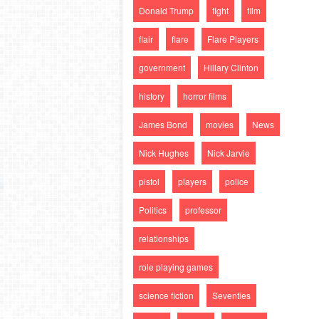
Donald Trump
fight
film
flair
flare
Flare Players
government
Hillary Clinton
history
horror films
James Bond
movies
News
Nick Hughes
Nick Jarvie
pistol
players
police
Politics
professor
relationships
role playing games
science fiction
Seventies