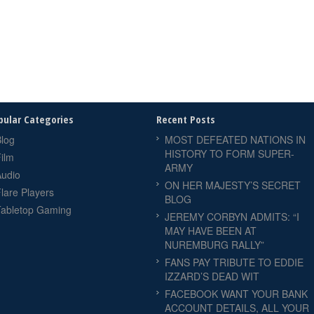
pular Categories
Recent Posts
log
MOST DEFEATED NATIONS IN
HISTORY TO FORM SUPER-
ilm
ARMY
Audio
ON HER MAJESTY’S SECRET
lare Players
BLOG
Tabletop Gaming
JEREMY CORBYN ADMITS: “I
MAY HAVE BEEN AT
NUREMBURG RALLY”
FANS PAY TRIBUTE TO EDDIE
IZZARD’S DEAD WIT
FACEBOOK WANT YOUR BANK
ACCOUNT DETAILS, ALL YOUR