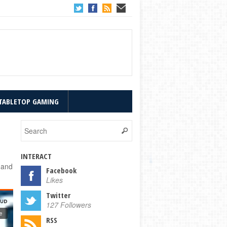
TABLETOP GAMING
INTERACT
 and
Facebook
Likes
Twitter
127 Followers
RSS