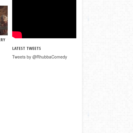
ERY
LATEST TWEETS
Tweets by @RhubbaComedy