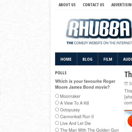
ABOUT US
CONTACT US
ADVERTISIN
HOME
BLOG
FILM
AUD
Th
POLLS
Which is your favourite Roger
S
Moore James Bond movie?
Thi
Moonraker
[ahe
com
A View To A Kill
Octopussy
Cannonball Run II
Live And Let Die
The Man With The Golden Gun