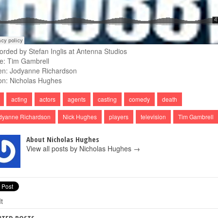
orded by Stefan Inglis at Antenna Studios
e: Tim Gambrell
en: Jodyanne Richardson
on: Nicholas Hughes
acting
actors
agents
casting
comedy
death
dyanne Richardson
Nick Hughes
players
television
Tim Gambrell
About Nicholas Hughes
View all posts by Nicholas Hughes
→
It