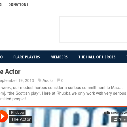
G
DONATIONS
IO
FLARE PLAYERS
MEMBERS
THE HALL OF HEROES
e Actor
eptember 19, 2013
Audio
0
s week, our modest heroes consider a serious committment to Mac…
m], “the Scottish play”. Here at Rhubba we only work with very serious
mitted people!