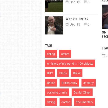
REL
Dec 13
0
War Stalker #2
Dec 13
0
ON 
SECR
TAGS
LEA
acting
actors
You
A history of my world in 100 objects
BBC
Blogs
Brexit
British
British Army
comedy
costume drama
Daniel Oliver
dating
doctor
documentary