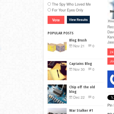
The Spy Who Loved Me
For Your Eyes Only
View Results
Rec
Dav
POPULAR POSTS
Kar
Blog Brush
Jas
Nov 21
0
24
Jo
Captains Blog
Nov 30
0
Chip off the old
blog
Dec 22
0
Pin 
War Stalker #1