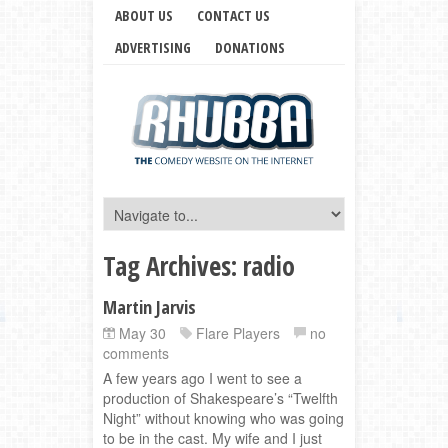
ABOUT US
CONTACT US
ADVERTISING
DONATIONS
Tag Archives:
radio
Martin Jarvis
May 30
Flare Players
no
comments
A few years ago I went to see a
production of Shakespeare’s “Twelfth
Night” without knowing who was going
to be in the cast. My wife and I just