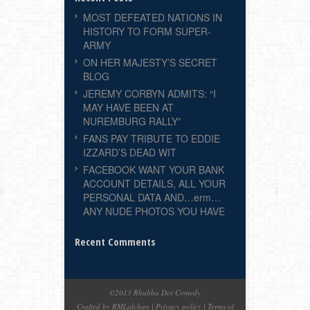
MOST DEFEATED NATIONS IN
HISTORY TO FORM SUPER-
ARMY
ON HER MAJESTY’S SECRET
BLOG
JEREMY CORBYN ADMITS: “I
MAY HAVE BEEN AT
NUREMBURG RALLY”
FANS PAY TRIBUTE TO EDDIE
IZZARD’S DEAD WIT
FACEBOOK WANT YOUR BANK
ACCOUNT DETAILS, ALL YOUR
PERSONAL DATA AND…erm…
ANY NUDE PHOTOS YOU HAVE
Recent Comments
©2013 Rhubba Dot Comedy
Crafted by RMLalchan
|
Privacy policy
|
Terms of