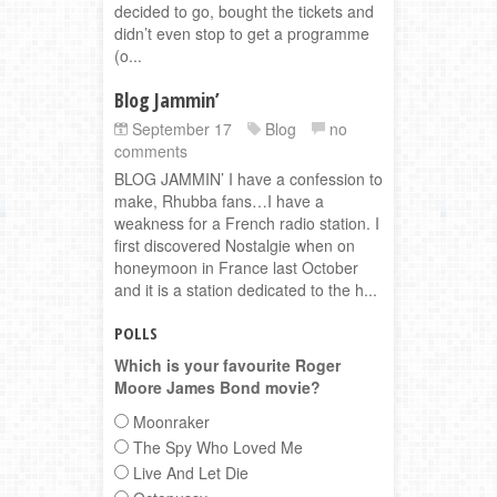
decided to go, bought the tickets and
didn’t even stop to get a programme
(o...
Blog Jammin’
September 17
Blog
no
comments
BLOG JAMMIN’ I have a confession to
make, Rhubba fans…I have a
weakness for a French radio station. I
first discovered Nostalgie when on
honeymoon in France last October
and it is a station dedicated to the h...
POLLS
Which is your favourite Roger
Moore James Bond movie?
Moonraker
The Spy Who Loved Me
Live And Let Die