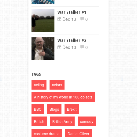
War Stalker #1
Dec 13
0
War Stalker #2
Dec 13
0
TAGS
acting
actors
A history of my world in 100 objects
BBC
Blogs
Brexit
British
British Army
comedy
costume drama
Daniel Oliver