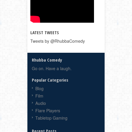
LATEST TWEETS
Tweets by @RhubbaComedy
Rhubba Comedy
Go on. Have a laugh.
Popular Categories
Blog
Film
Audio
Flare Players
Tabletop Gaming
Recent Posts