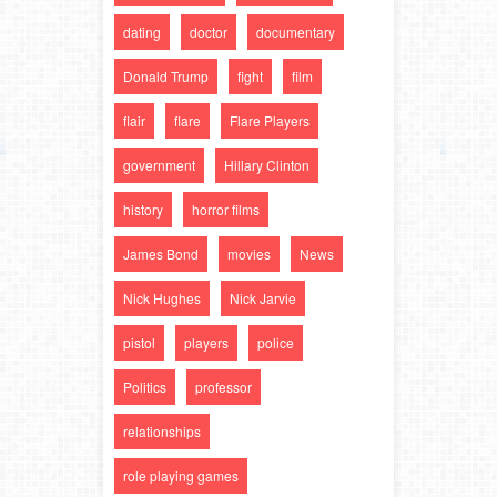
dating
doctor
documentary
Donald Trump
fight
film
flair
flare
Flare Players
government
Hillary Clinton
history
horror films
James Bond
movies
News
Nick Hughes
Nick Jarvie
pistol
players
police
Politics
professor
relationships
role playing games