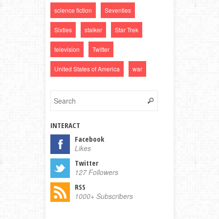
science fiction
Seventies
Sixties
stalker
Star Trek
television
Twitter
United States of America
war
INTERACT
Facebook
Likes
Twitter
127 Followers
RSS
1000+ Subscribers