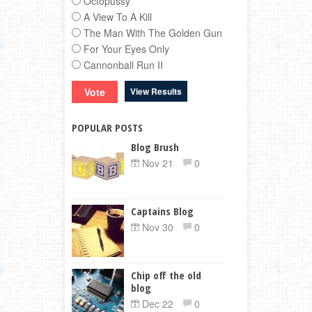
Octopussy
A View To A Kill
The Man With The Golden Gun
For Your Eyes Only
Cannonball Run II
View Results
POPULAR POSTS
Blog Brush
Nov 21
0
Captains Blog
Nov 30
0
Chip off the old
blog
Dec 22
0