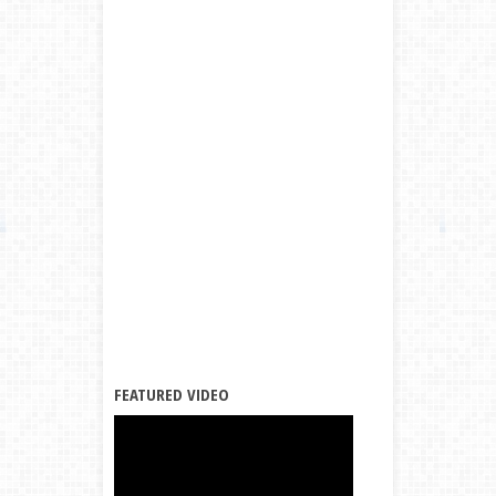
FEATURED VIDEO