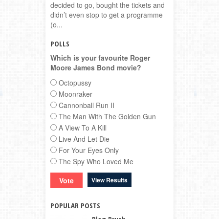
decided to go, bought the tickets and
didn’t even stop to get a programme
(o...
POLLS
Which is your favourite Roger
Moore James Bond movie?
Octopussy
Moonraker
Cannonball Run II
The Man With The Golden Gun
A View To A Kill
Live And Let Die
For Your Eyes Only
The Spy Who Loved Me
View Results
POPULAR POSTS
Blog Brush