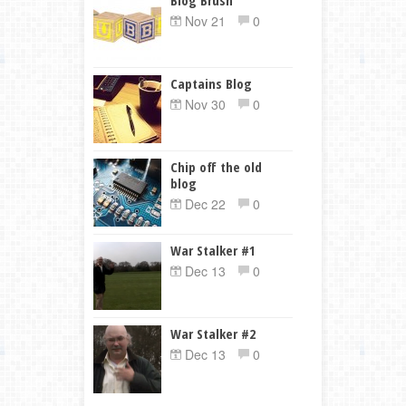
Nov 21
0
Captains Blog
Nov 30
0
Chip off the old
blog
Dec 22
0
War Stalker #1
Dec 13
0
War Stalker #2
Dec 13
0