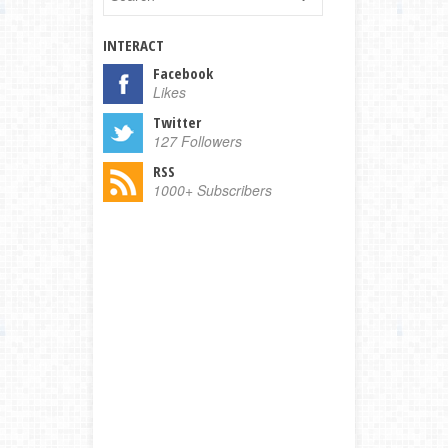
INTERACT
Facebook
Likes
Twitter
127 Followers
RSS
1000+ Subscribers