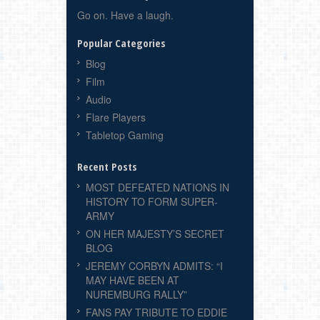
Go on. Have a laugh.
Popular Categories
Blog
Film
Audio
Flare Players
Tabletop Gaming
Recent Posts
MOST DEFEATED NATIONS IN
HISTORY TO FORM SUPER-
ARMY
ON HER MAJESTY’S SECRET
BLOG
JEREMY CORBYN ADMITS: “I
MAY HAVE BEEN AT
NUREMBURG RALLY”
FANS PAY TRIBUTE TO EDDIE