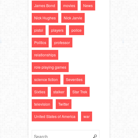
James Bond
movies
News
Nick Hughes
Nick Jarvie
pistol
players
police
Politics
professor
relationships
role playing games
science fiction
Seventies
Sixties
stalker
Star Trek
television
Twitter
United States of America
war