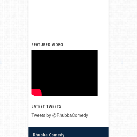
FEATURED VIDEO
LATEST TWEETS
Tweets by @RhubbaComedy
Rhubba Comedy