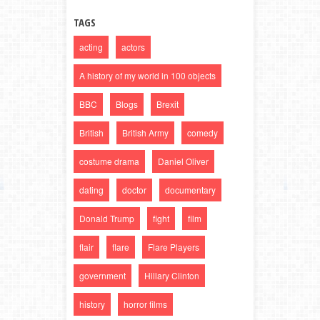
TAGS
acting
actors
A history of my world in 100 objects
BBC
Blogs
Brexit
British
British Army
comedy
costume drama
Daniel Oliver
dating
doctor
documentary
Donald Trump
fight
film
flair
flare
Flare Players
government
Hillary Clinton
history
horror films