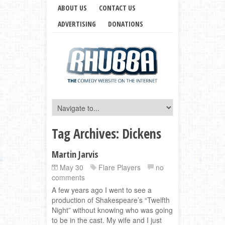
ABOUT US
CONTACT US
ADVERTISING
DONATIONS
Tag Archives:
Dickens
Martin Jarvis
May 30
Flare Players
no
comments
A few years ago I went to see a
production of Shakespeare’s “Twelfth
Night” without knowing who was going
to be in the cast. My wife and I just