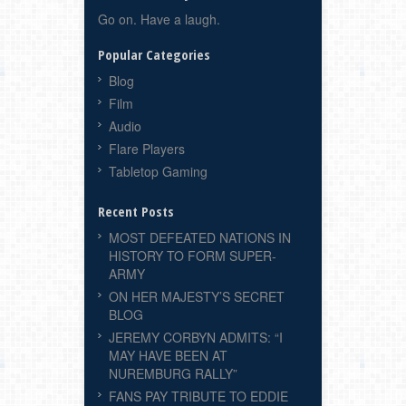
Go on. Have a laugh.
Popular Categories
Blog
Film
Audio
Flare Players
Tabletop Gaming
Recent Posts
MOST DEFEATED NATIONS IN
HISTORY TO FORM SUPER-
ARMY
ON HER MAJESTY’S SECRET
BLOG
JEREMY CORBYN ADMITS: “I
MAY HAVE BEEN AT
NUREMBURG RALLY”
FANS PAY TRIBUTE TO EDDIE