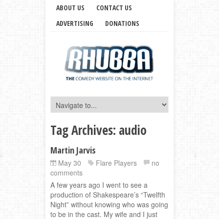
ABOUT US
CONTACT US
ADVERTISING
DONATIONS
Tag Archives:
audio
Martin Jarvis
May 30
Flare Players
no
comments
A few years ago I went to see a
production of Shakespeare’s “Twelfth
Night” without knowing who was going
to be in the cast. My wife and I just