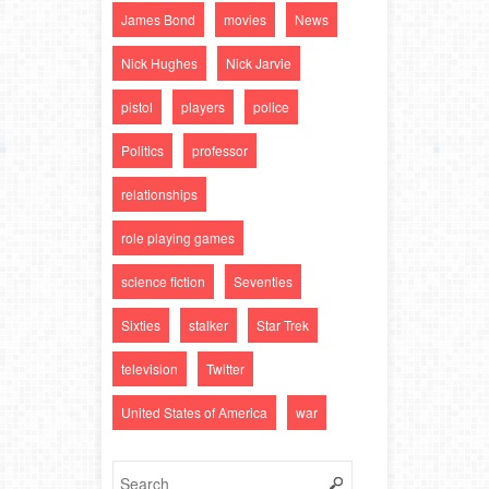
James Bond
movies
News
Nick Hughes
Nick Jarvie
pistol
players
police
Politics
professor
relationships
role playing games
science fiction
Seventies
Sixties
stalker
Star Trek
television
Twitter
United States of America
war