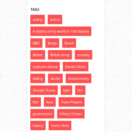
TAGS
acting
actors
A history of my world in 100 objects
BBC
Blogs
Brexit
British
British Army
comedy
costume drama
Daniel Oliver
dating
doctor
documentary
Donald Trump
fight
film
flair
flare
Flare Players
government
Hillary Clinton
history
horror films