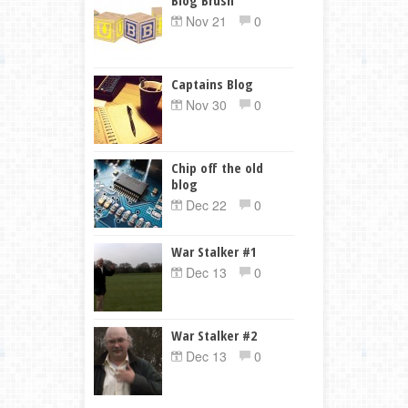
Nov 21
0
Captains Blog
Nov 30
0
Chip off the old
blog
Dec 22
0
War Stalker #1
Dec 13
0
War Stalker #2
Dec 13
0