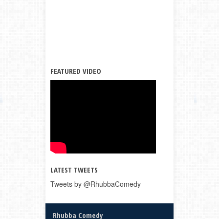
FEATURED VIDEO
LATEST TWEETS
Tweets by @RhubbaComedy
Rhubba Comedy