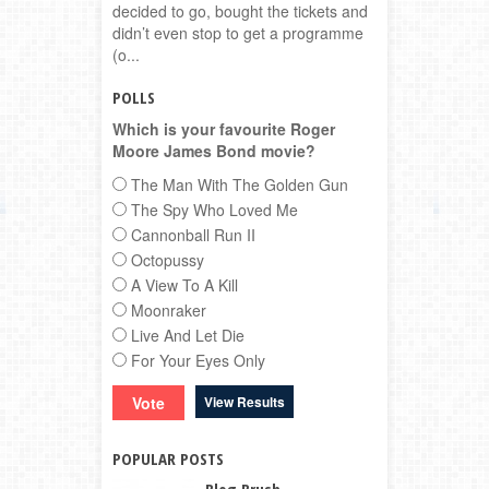
decided to go, bought the tickets and
didn’t even stop to get a programme
(o...
POLLS
Which is your favourite Roger
Moore James Bond movie?
The Man With The Golden Gun
The Spy Who Loved Me
Cannonball Run II
Octopussy
A View To A Kill
Moonraker
Live And Let Die
For Your Eyes Only
View Results
POPULAR POSTS
Blog Brush