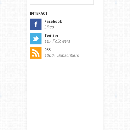
INTERACT
Facebook
Likes
Twitter
127 Followers
RSS
1000+ Subscribers